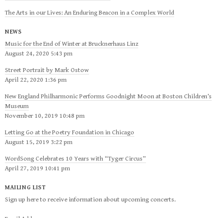
The Arts in our Lives: An Enduring Beacon in a Complex World
NEWS
Music for the End of Winter at Brucknerhaus Linz
August 24, 2020 5:43 pm
Street Portrait by Mark Ostow
April 22, 2020 1:36 pm
New England Philharmonic Performs Goodnight Moon at Boston Children’s
Museum
November 10, 2019 10:48 pm
Letting Go at the Poetry Foundation in Chicago
August 15, 2019 3:22 pm
WordSong Celebrates 10 Years with “Tyger Circus”
April 27, 2019 10:41 pm
MAILING LIST
Sign up here to receive information about upcoming concerts.