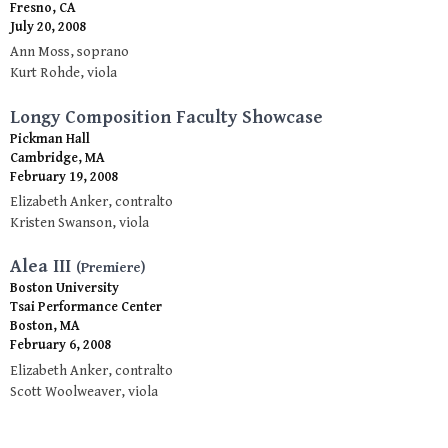
Fresno, CA
July 20, 2008
Ann Moss, soprano
Kurt Rohde, viola
Longy Composition Faculty Showcase
Pickman Hall
Cambridge, MA
February 19, 2008
Elizabeth Anker, contralto
Kristen Swanson, viola
Alea III
(Premiere)
Boston University
Tsai Performance Center
Boston, MA
February 6, 2008
Elizabeth Anker, contralto
Scott Woolweaver, viola