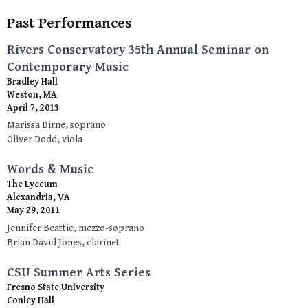
Past Performances
Rivers Conservatory 35th Annual Seminar on
Contemporary Music
Bradley Hall
Weston, MA
April 7, 2013
Marissa Birne, soprano
Oliver Dodd, viola
Words & Music
The Lyceum
Alexandria, VA
May 29, 2011
Jennifer Beattie, mezzo-soprano
Brian David Jones, clarinet
CSU Summer Arts Series
Fresno State University
Conley Hall