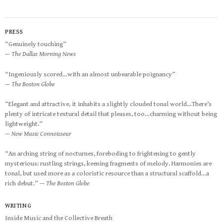
PRESS
“Genuinely touching”
— The Dallas Morning News
“Ingeniously scored…with an almost unbearable poignancy”
— The Boston Globe
“Elegant and attractive, it inhabits a slightly clouded tonal world…There’s
plenty of intricate textural detail that pleases, too…charming without being
lightweight.”
— New Music Connoisseur
“An arching string of nocturnes, foreboding to frightening to gently
mysterious: rustling strings, keening fragments of melody. Harmonies are
tonal, but used more as a coloristic resource than a structural scaffold…a
rich debut.”
— The Boston Globe
WRITING
Inside Music and the Collective Breath