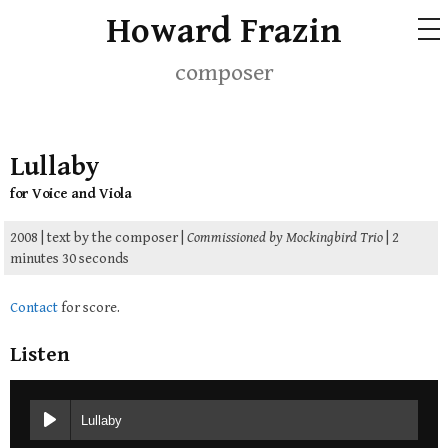
Skip
Howard Frazin
ME
to
content
composer
Lullaby
for Voice and Viola
2008 | text by the composer |
Commissioned by Mockingbird Trio
| 2
minutes 30 seconds
Contact
for score.
Listen
Lullaby