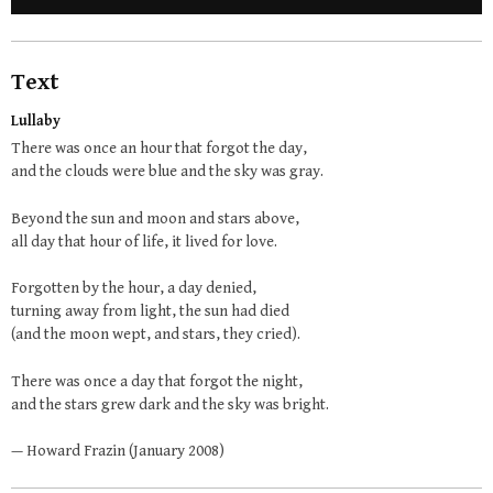
Text
Lullaby
There was once an hour that forgot the day,
and the clouds were blue and the sky was gray.
Beyond the sun and moon and stars above,
all day that hour of life, it lived for love.
Forgotten by the hour, a day denied,
turning away from light, the sun had died
(and the moon wept, and stars, they cried).
There was once a day that forgot the night,
and the stars grew dark and the sky was bright.
— Howard Frazin (January 2008)